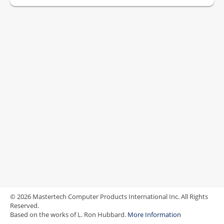
© 2026 Mastertech Computer Products International Inc. All Rights
Reserved.
Based on the works of L. Ron Hubbard.
More Information