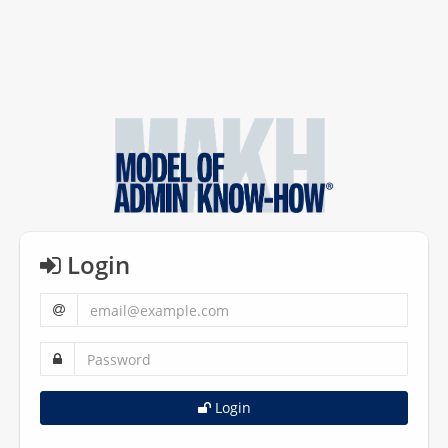
Login
Login